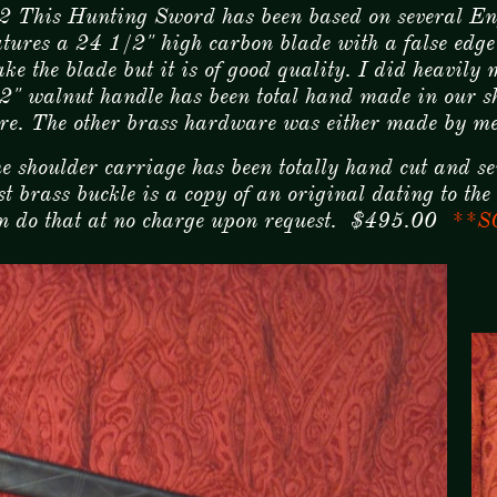
2 This Hunting Sword has been based on several E
atures a 24 1/2" high carbon blade with a false edge 
ke the blade but it is of good quality. I did heavily
2" walnut handle has been total hand made in our sho
re. The other brass hardware was either made by me
e shoulder carriage has been totally hand cut and se
st brass buckle is a copy of an original dating to t
n do that at no charge upon request. $495.00
**S