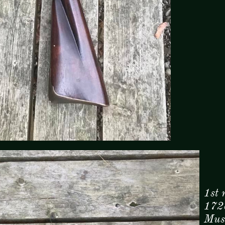
1st 
172
Musk