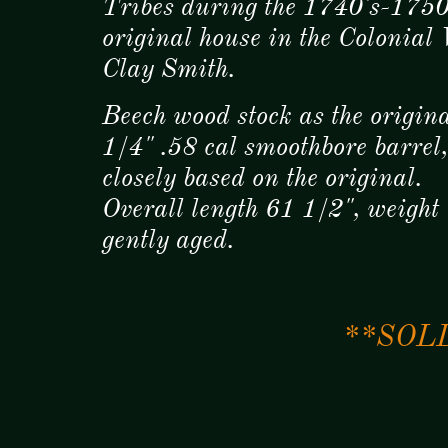
Tribes during the 1740's-1750's
original house in the Colonial
Clay Smith.
Beech wood stock as the origin
1/4" .58 cal smoothbore barrel
closely based on the original.
Overall length 61 1/2", weight
gently aged.
**SOLD