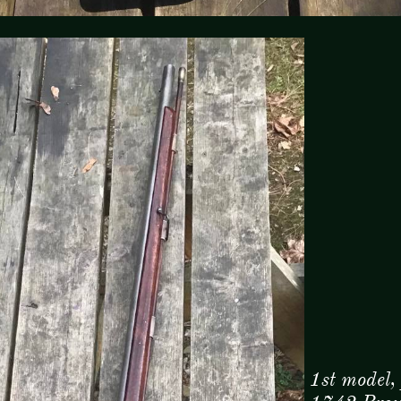
1st model,