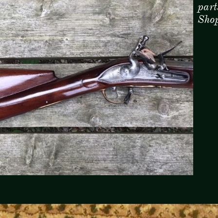
part
Sho