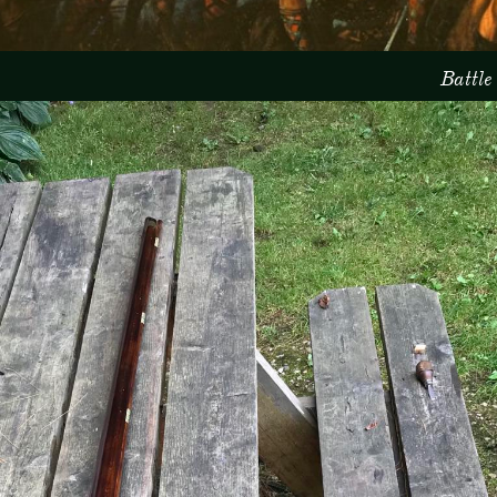
Battle