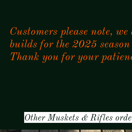
Customers please note, we
builds for the 2025 season
Thank you for your patien
Other Muskets & Rifles orde