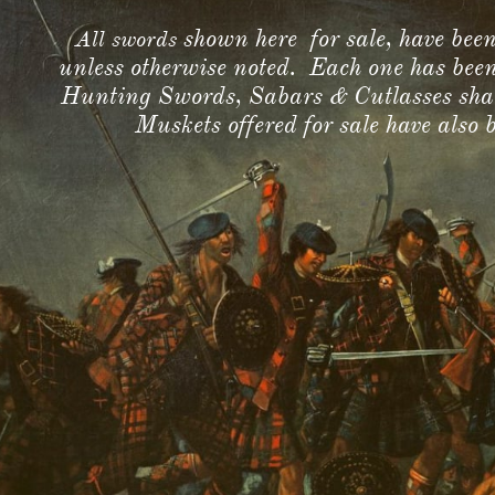
shown here for sale, have be
All swords
unless otherwise noted. Each one has bee
Hunting Swords, Sabars & Cutlasses shall 
Muskets offered for sale have also 