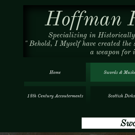
Hoffman R
Specializing in Historicall
" Behold, I Myself have created the 
a weapon for 
Home
Swords & Muske
18th Century Accouterments
Scottish Dirks
Swords