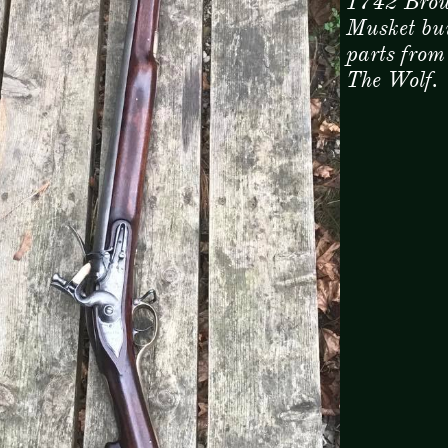
1742 Brow
Musket bui
parts from
The Wolf.