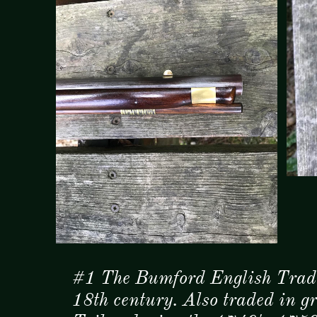
#1 The Bumford English Trade
18th century. Also traded in 