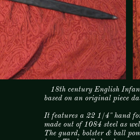
18th century English Infant
based on an original piece d
It features a 22 1/4" hand f
made out of 1084 steel as we
The guard, bolster & ball pom