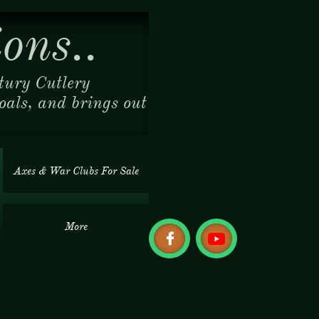
ons..
tury Cutlery
coals, and brings out
Axes & War Clubs For Sale
More
