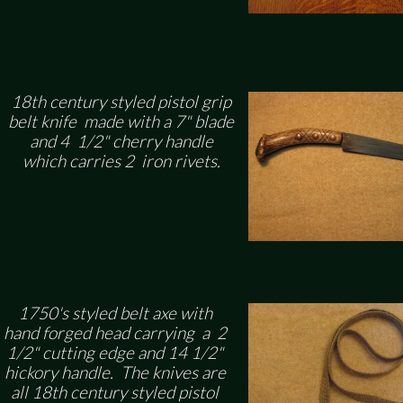
18th century styled pistol grip
belt knife made with a 7" blade
and 4 1/2" cherry handle
which carries 2 iron rivets.
1750's styled belt axe with
hand forged head carrying a 2
1/2" cutting edge and 14 1/2"
hickory handle. The knives are
all 18th century styled pistol