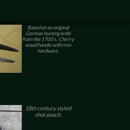
Based on an original
German hunting knife
from the 1700's. Cherry
wood handle with iron
hardware.
18th century styled
shot pouch.