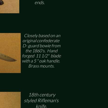
ends.
Closely based on an
original confederate
D- guard bowie from
the 1860's. Hand
forged 11 1/2" blade
with a 5 " oak handle.
Brass mounts.
18th century
styled Rifleman's
knife.