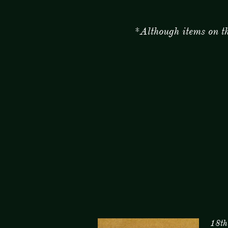
*Although items on this p
18th