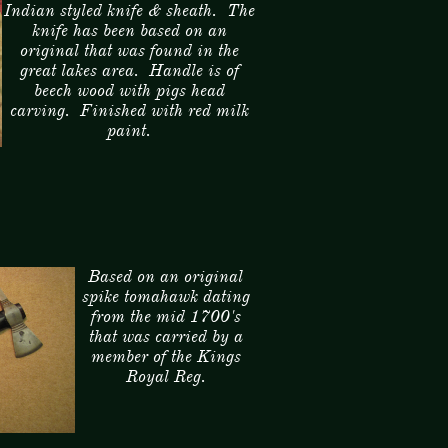
Indian styled knife & sheath. The
knife has been based on an
original that was found in the
great lakes area. Handle is of
beech wood with pigs head
carving. Finished with red milk
paint.
Based on an original
spike tomahawk dating
from the mid 1700's
that was carried by a
member of the Kings
Royal Reg.