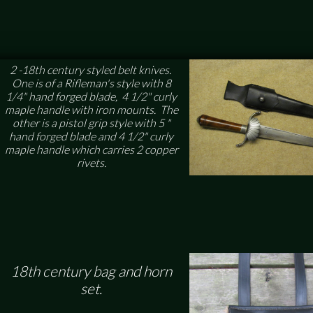
2 -18th century styled belt knives.
One is of a Rifleman's style with 8
1/4" hand forged blade, 4 1/2" curly
maple handle with iron mounts. The
other is a pistol grip style with 5 "
hand forged blade and 4 1/2" curly
maple handle which carries 2 copper
rivets.
18th century bag and horn
set.