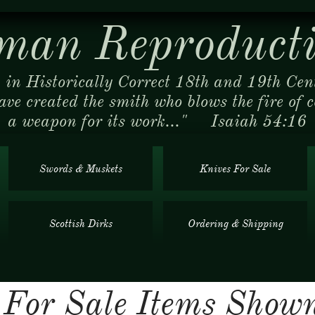
man Reproducti
 in Historically Correct 18th and 19th Cen
ave created the smith who blows the fire of 
a weapon for its work..." Isaiah 54:16
Swords & Muskets
Knives For Sale
Scottish Dirks
Ordering & Shipping
y For Sale Items Sho