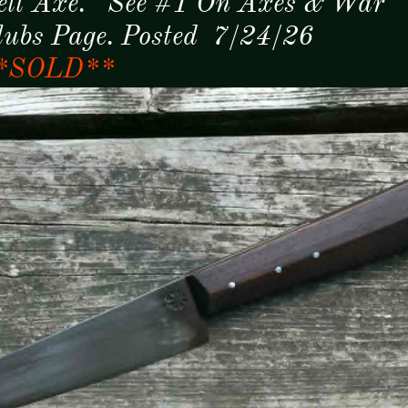
elt Axe. See #1 On Axes & War
lubs Page. Posted 7/24/26
*SOLD**